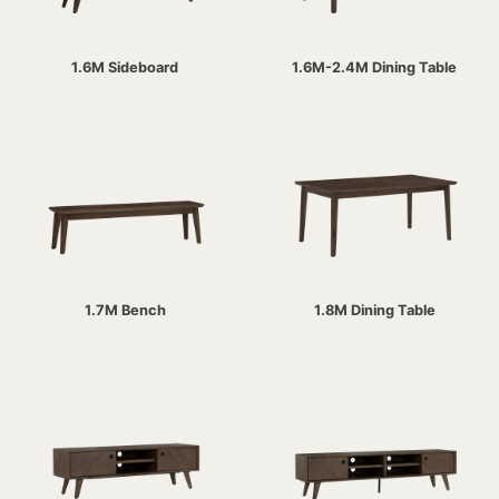
1.6M Sideboard
1.6M-2.4M Dining Table
1.7M Bench
1.8M Dining Table