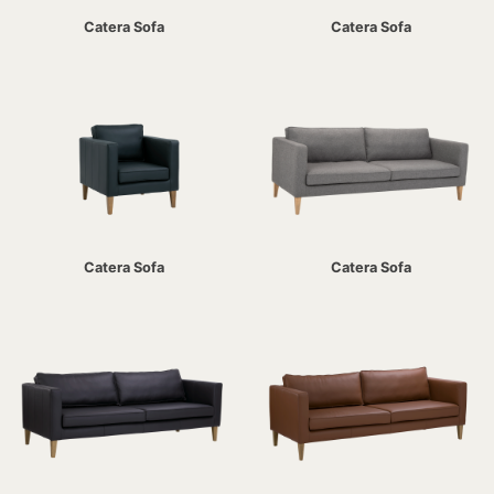
Catera Sofa
Catera Sofa
Catera Sofa
Catera Sofa