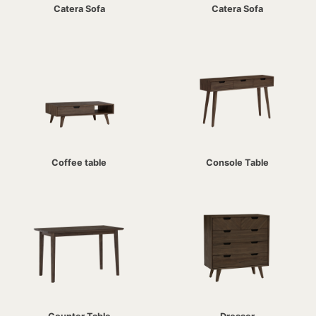
Catera Sofa
Catera Sofa
Coffee table
Console Table