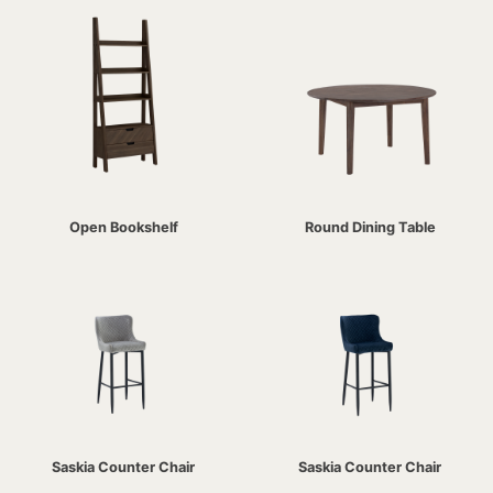
Open Bookshelf
Round Dining Table
Saskia Counter Chair
Saskia Counter Chair