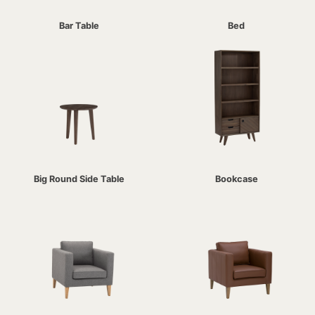
Bar Table
Bed
Big Round Side Table
Bookcase