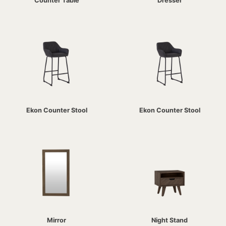
Counter Table
Dresser
Ekon Counter Stool
Ekon Counter Stool
Mirror
Night Stand