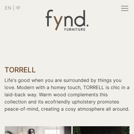
EN
|
中
TORRELL
Life's good when you are surrounded by things you
love. Modern with a homey touch, TORRELL is chic in a
laid-back way. Warm wood complements this
collection and its ecofriendly upholstery promotes
peace-of-mind, creating a cosy atmosphere all around.