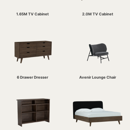
1.65M TV Cabinet
2.0M TV Cabinet
6 Drawer Dresser
Avenir Lounge Chair