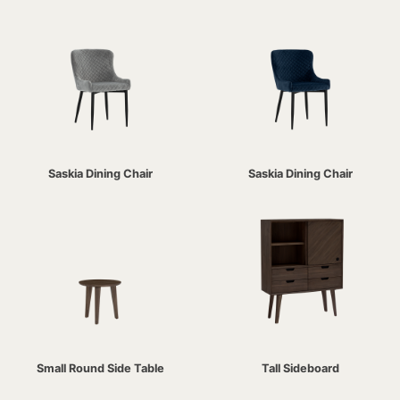
Saskia Dining Chair
Saskia Dining Chair
Small Round Side Table
Tall Sideboard