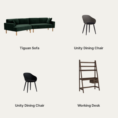
Tiguan Sofa
Unity Dining Chair
Unity Dining Chair
Working Desk