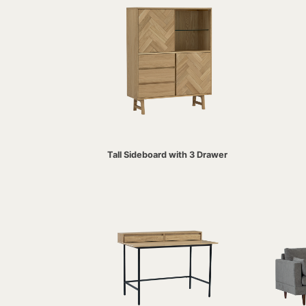
Tall Sideboard with 3 Drawer