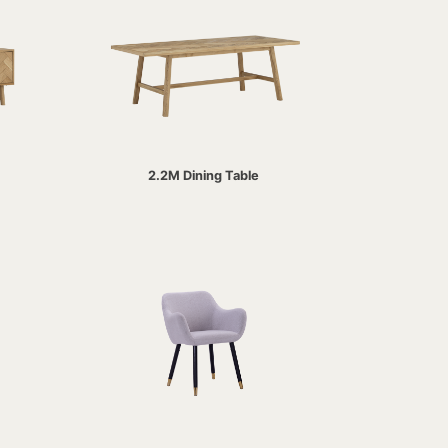
2.2M Dining Table