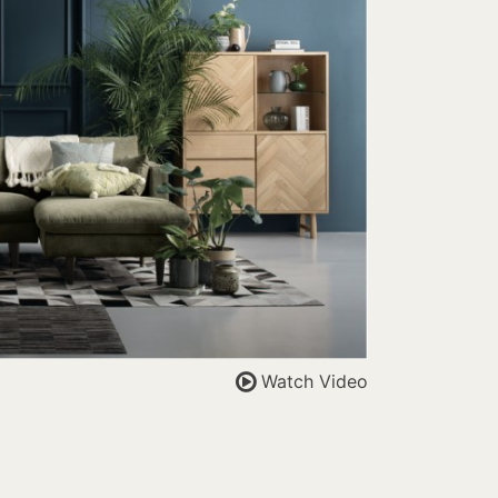
Watch Video