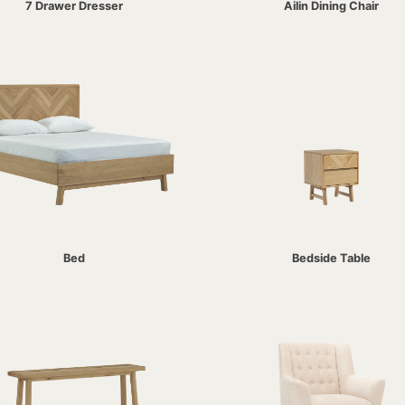
7 Drawer Dresser
Ailin Dining Chair
Bed
Bedside Table