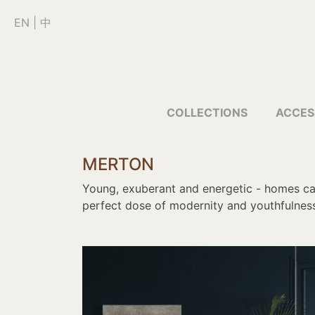
EN
|
中
COLLECTIONS
ACCES
MERTON
Young, exuberant and energetic - homes can
perfect dose of modernity and youthfulness 