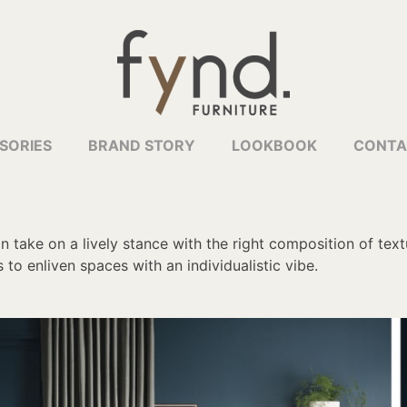
SORIES
BRAND STORY
LOOKBOOK
CONTA
 take on a lively stance with the right composition of tex
to enliven spaces with an individualistic vibe.