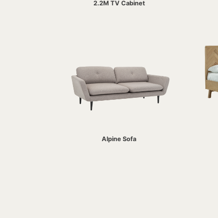
2.2M TV Cabinet
Alpine Sofa