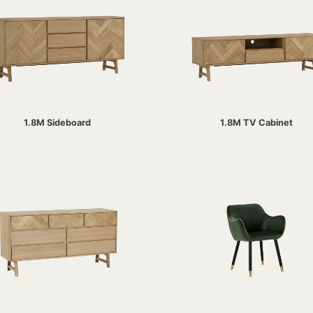
1.8M Sideboard
1.8M TV Cabinet