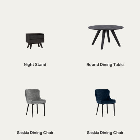
Night Stand
Round Dining Table
Saskia Dining Chair
Saskia Dining Chair