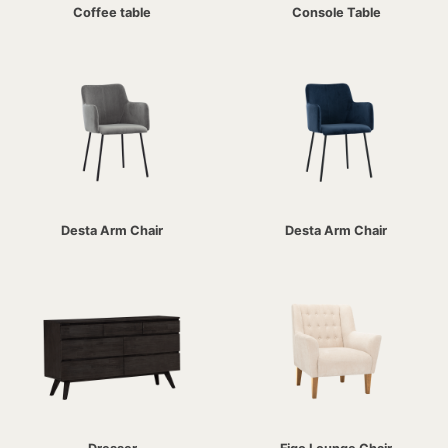
Coffee table
Console Table
Desta Arm Chair
Desta Arm Chair