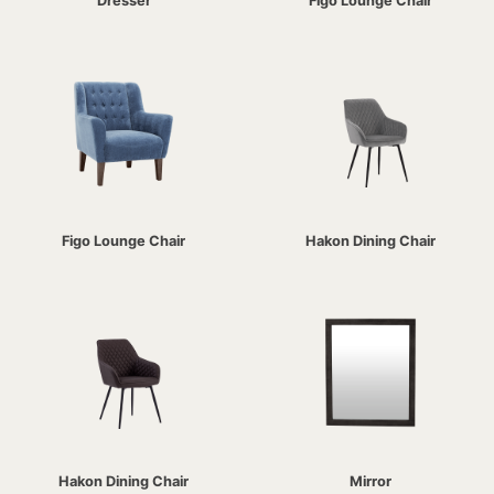
Dresser
Figo Lounge Chair
Figo Lounge Chair
Hakon Dining Chair
Hakon Dining Chair
Mirror