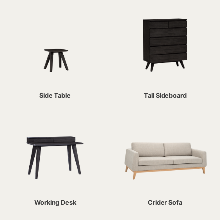
Side Table
Tall Sideboard
Working Desk
Crider Sofa