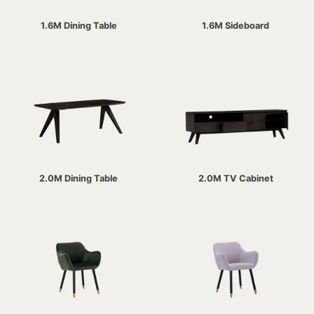
1.6M Dining Table
1.6M Sideboard
2.0M Dining Table
2.0M TV Cabinet