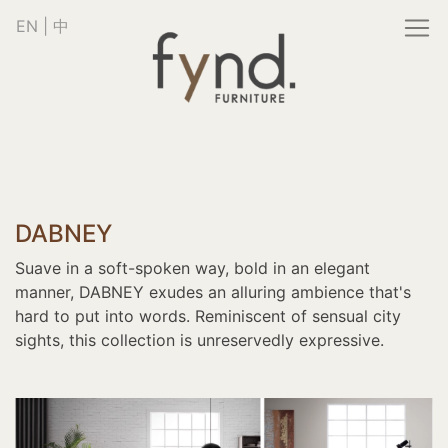
EN
|
中
DABNEY
Suave in a soft-spoken way, bold in an elegant
manner, DABNEY exudes an alluring ambience that's
hard to put into words. Reminiscent of sensual city
sights, this collection is unreservedly expressive.