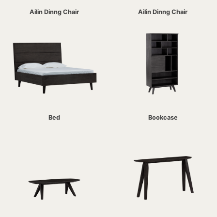
Ailin Dinng Chair
Ailin Dinng Chair
Bed
Bookcase