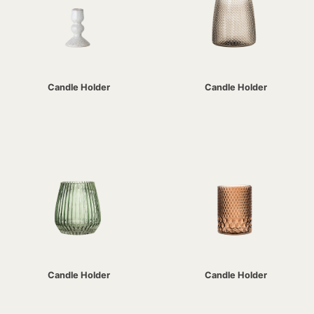
Candle Holder
Candle Holder
Candle Holder
Candle Holder