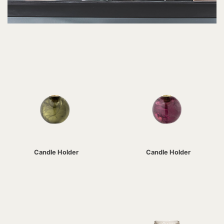
Candle Holder
Candle Holder