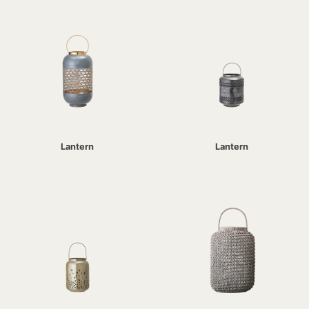
Lantern
Lantern