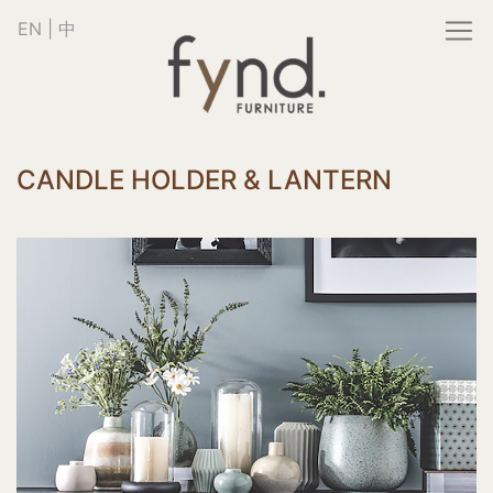
EN
|
中
CANDLE HOLDER & LANTERN