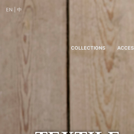
EN
|
中
COLLECTIONS
ACCES