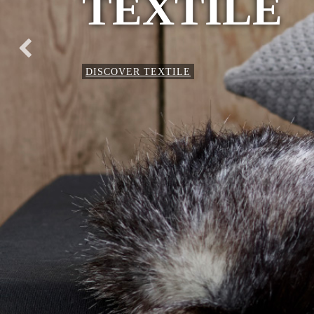
TEXTILE
DISCOVER TEXTILE