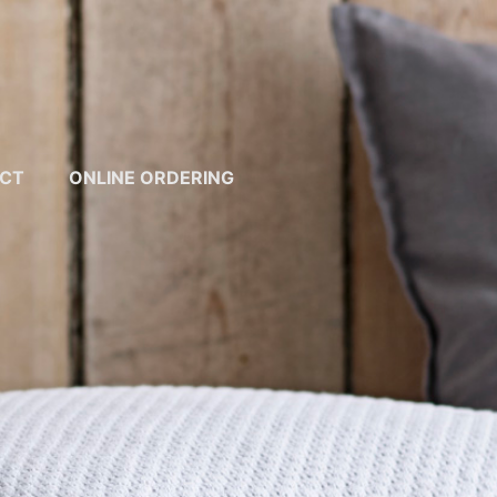
CT
ONLINE ORDERING