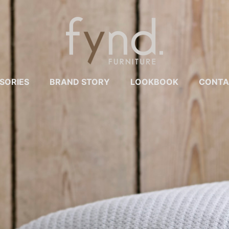
SORIES
BRAND STORY
LOOKBOOK
CONTA